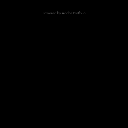
Powered by
Adobe Portfolio