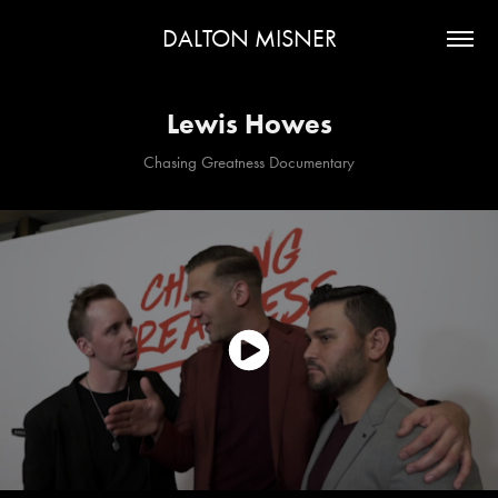
DALTON MISNER
Lewis Howes
Chasing Greatness Documentary