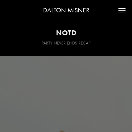
DALTON MISNER
NOTD
PARTY NEVER ENDS RECAP